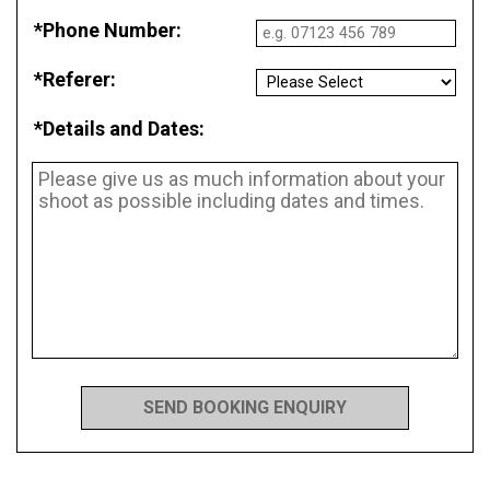
*Phone Number:
*Referer:
*Details and Dates: