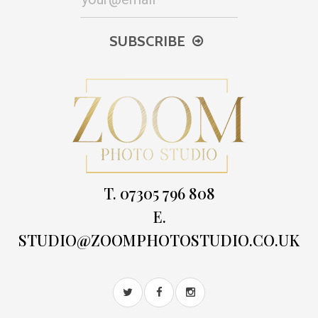
SUBSCRIBE
T. 07305 796 808
E.
STUDIO@ZOOMPHOTOSTUDIO.CO.UK