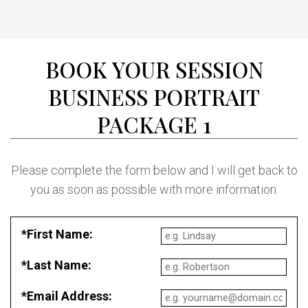
BOOK YOUR SESSION
BUSINESS PORTRAIT
PACKAGE 1
Please complete the form below and I will get back to
you as soon as possible with more information.
*First Name:
*Last Name:
*Email Address: