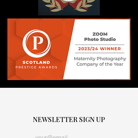
NEWSLETTER SIGN UP